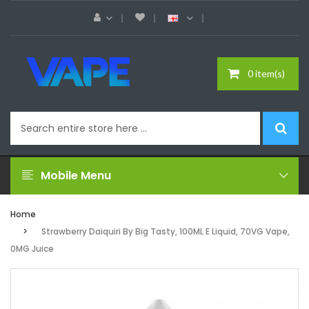
0 item(s)
Mobile Menu
Home
Strawberry Daiquiri By Big Tasty, 100ML E Liquid, 70VG Vape,
0MG Juice