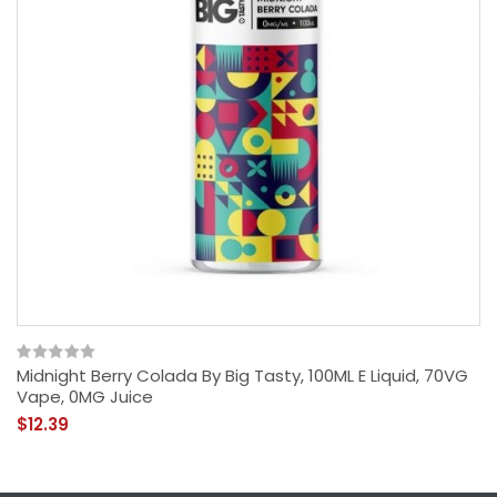
Midnight Berry Colada By Big Tasty, 100ML E Liquid, 70VG
Vape, 0MG Juice
$12.39