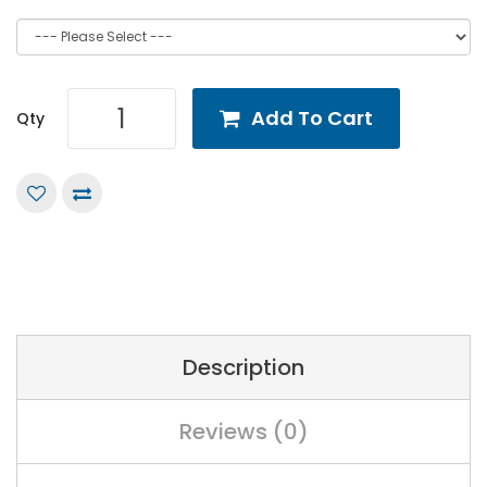
Add To Cart
Qty
Description
Reviews (0)