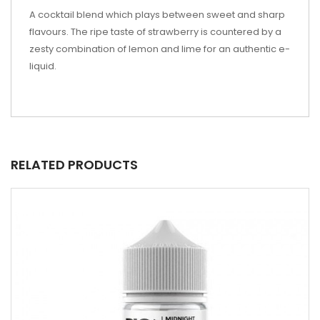
A
cocktail blend which plays between sweet and sharp
flavours. The ripe taste of strawberry is countered by a
zesty combination of lemon and lime for an authentic e-
liquid.
RELATED PRODUCTS