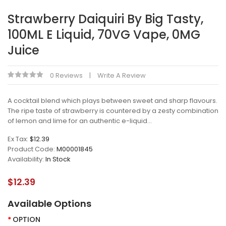
Strawberry Daiquiri By Big Tasty,
100ML E Liquid, 70VG Vape, 0MG
Juice
0 Reviews
Write A Review
A cocktail blend which plays between sweet and sharp flavours.
The ripe taste of strawberry is countered by a zesty combination
of lemon and lime for an authentic e-liquid...
Ex Tax:
$12.39
Product Code:
M00001845
Availability:
In Stock
$12.39
Available Options
OPTION