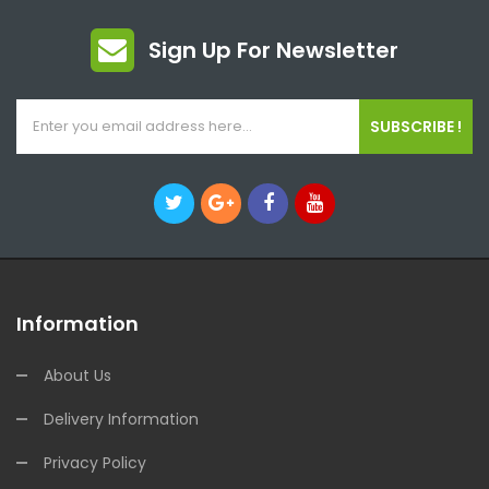
Sign Up For Newsletter
SUBSCRIBE !
Information
About Us
Delivery Information
Privacy Policy