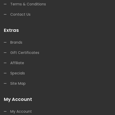
Terms & Conditions
Contact Us
Extras
Brands
Gift Certificates
Affiliate
Specials
Site Map
My Account
My Account