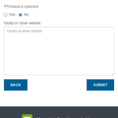
Product is opened
Yes
No
Faulty or other details
BACK