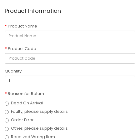
Product Information
Product Name
Product Code
Quantity
Reason for Return
Dead On Arrival
Faulty, please supply details
Order Error
Other, please supply details
Received Wrong Item