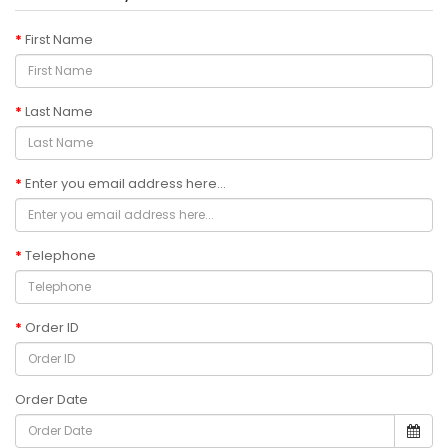
First Name
Last Name
Enter you email address here...
Telephone
Order ID
Order Date