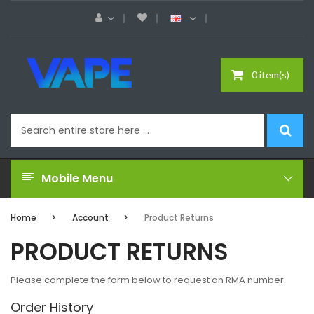
0 item(s)
Mobile Menu
Home
Account
Product Returns
PRODUCT RETURNS
Please complete the form below to request an RMA number.
Order History