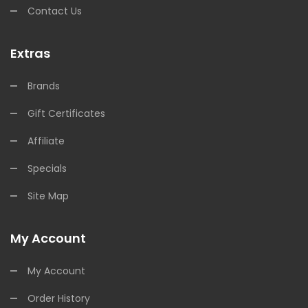
Contact Us
Extras
Brands
Gift Certificates
Affiliate
Specials
Site Map
My Account
My Account
Order History