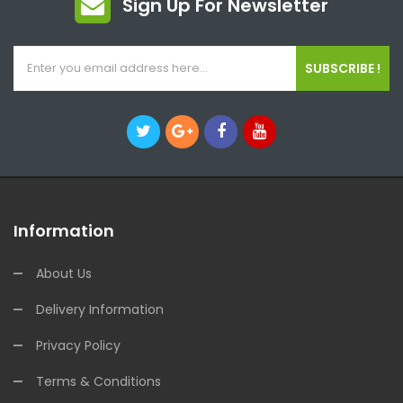
Sign Up For Newsletter
SUBSCRIBE !
Information
About Us
Delivery Information
Privacy Policy
Terms & Conditions