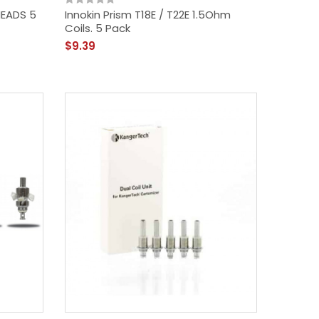
HEADS 5
Innokin Prism T18E / T22E 1.5Ohm
Coils. 5 Pack
$9.39