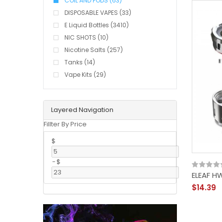
COIL AND PODS (63)
DISPOSABLE VAPES (33)
E Liquid Bottles (3410)
NIC SHOTS (10)
Nicotine Salts (257)
Tanks (14)
Vape Kits (29)
Layered Navigation
Fillter By Price
$
-
$
ELEAF H
$14.39