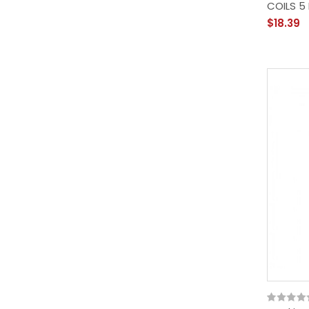
COILS 5
$18.39