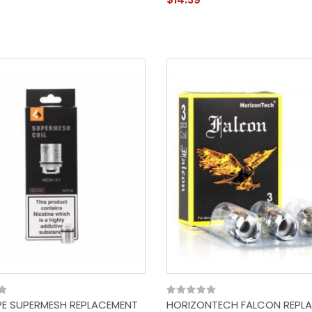
E SUPERMESH REPLACEMENT
HORIZONTECH FALCON REPL