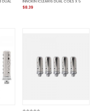
6B DUAL
INNOKIN ICLEAR16 DUAL COILS X 5
$8.39