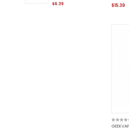
$6.39
$15.39
GEEKVAP