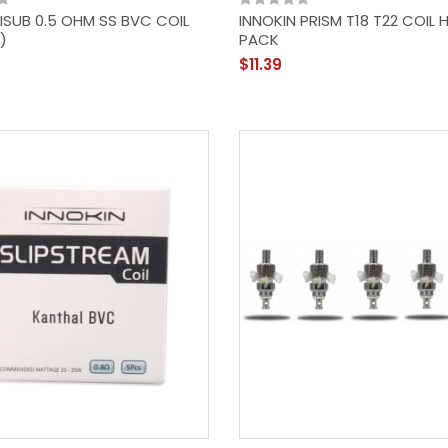
 ISUB 0.5 OHM SS BVC COIL
INNOKIN PRISM T18 T22 COIL 
)
PACK
$11.39