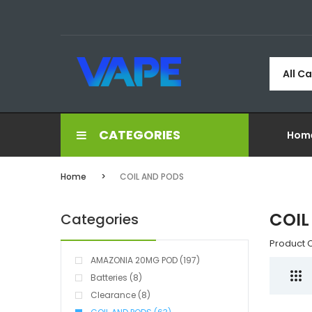
All C
CATEGORIES
Hom
Home
COIL AND PODS
COIL
Categories
Product 
AMAZONIA 20MG POD (197)
Batteries (8)
Clearance (8)