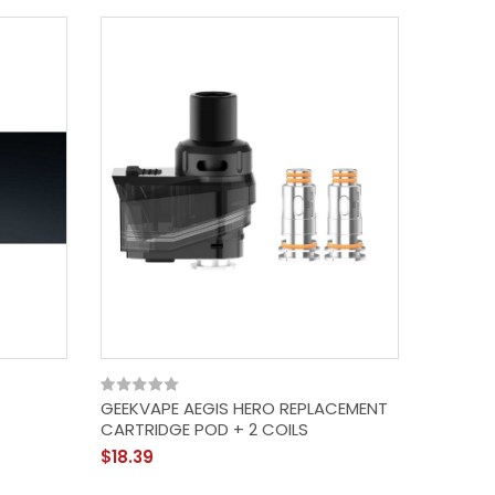
GEEKVAPE AEGIS HERO REPLACEMENT
CARTRIDGE POD + 2 COILS
$18.39