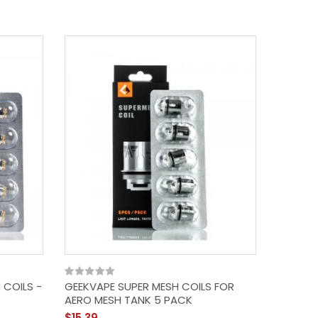
 COILS -
GEEKVAPE SUPER MESH COILS FOR
AERO MESH TANK 5 PACK
$15.39