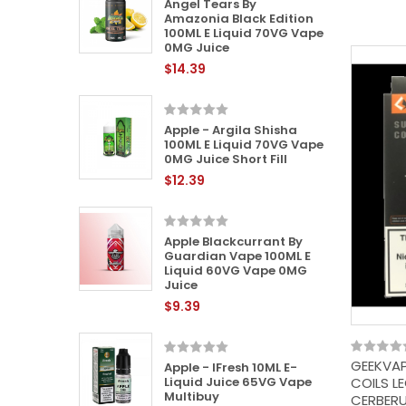
 (Zap)
Angel Tears By
VG Vape
Amazonia Black Edition
100ML E Liquid 70VG Vape
0MG Juice
$14.39
te By
quid |
Apple - Argila Shisha
Juice |
100ML E Liquid 70VG Vape
0MG Juice Short Fill
$12.39
tion
Apple Blackcurrant By
0VG Vape
Guardian Vape 100ML E
Liquid 60VG Vape 0MG
Juice
$9.39
 100ML E
GEEKVAP
e 0MG
Apple - IFresh 10ML E-
COILS L
Liquid Juice 65VG Vape
Multibuy
CERBERU