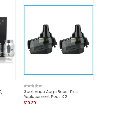
K)
Geek Vape Aegis Boost Plus
Replacement Pods X 2
$10.39