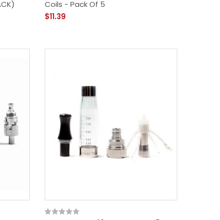
ACK)
Coils - Pack Of 5
$11.39