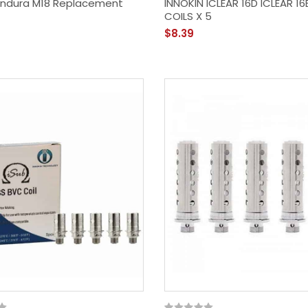
 Endura M18 Replacement
INNOKIN ICLEAR 16D ICLEAR 1
COILS X 5
$8.39