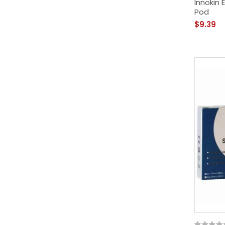
Innokin
Pod
$9.39