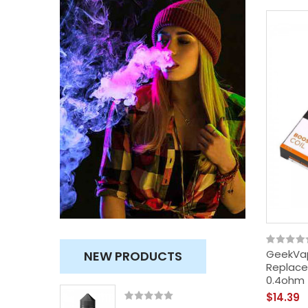
GeekVap
NEW PRODUCTS
Replace
0.4ohm 
$14.39