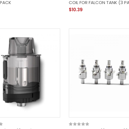
 PACK
COIL FOR FALCON TANK (3 P
$10.39