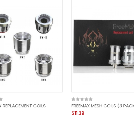
W REPLACEMENT COILS
FREEMAX MESH COILS (3 PAC
$11.39