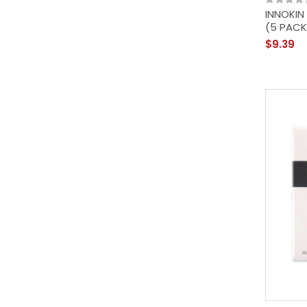
INNOKIN
(5 PACK
$9.39