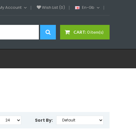
My Account
Wish List (0)
En-Gb
CART:
0 item(s)
Sort By: