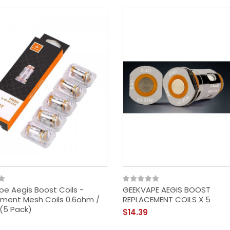
e Aegis Boost Coils -
GEEKVAPE AEGIS BOOST
ment Mesh Coils 0.6ohm /
REPLACEMENT COILS X 5
(5 Pack)
$14.39