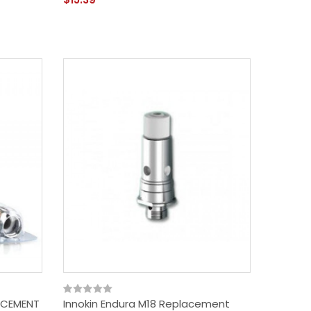
ACEMENT
Innokin Endura M18 Replacement