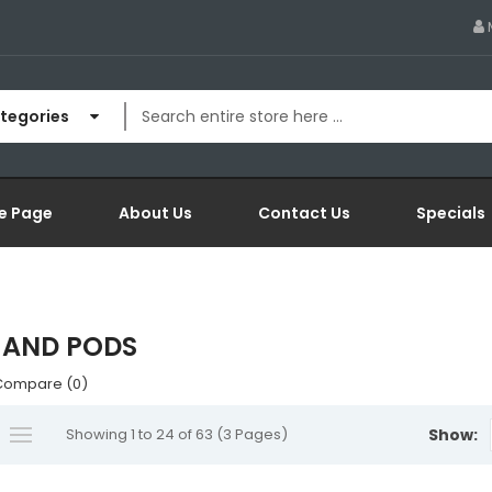
ategories
e Page
About Us
Contact Us
Specials
 AND PODS
Compare (0)
Showing 1 to 24 of 63 (3 Pages)
Show: