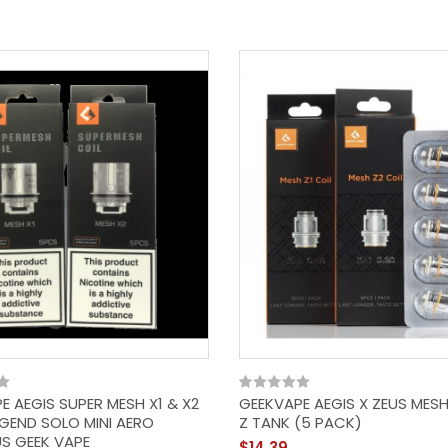
Apple By Dough Bros |
100ML E Liquid |
80VG/20PG Vape | 0MG
Juice | Short Fill
$14.39
E AEGIS SUPER MESH X1 & X2
GEEKVAPE AEGIS X ZEUS MESH
EGEND SOLO MINI AERO
Z TANK (5 PACK)
S GEEK VAPE
$14.39