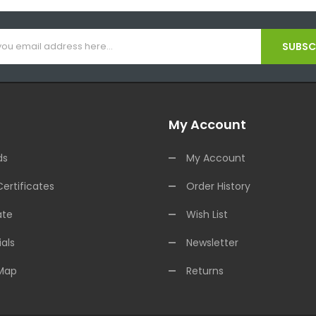
SUBSCR
My Account
ds
My Account
Certificates
Order History
ate
Wish List
als
Newsletter
 Map
Returns