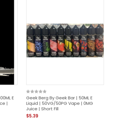
100ML E
Geek Berg By Geek Bar | 50ML E
Cucumb
ce |
Liquid | 50VG/50PG Vape | 0MG
100ML E
Juice | Short Fill
Juice | S
$5.39
$12.39