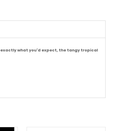
s exactly what you'd expect, the tangy tropical