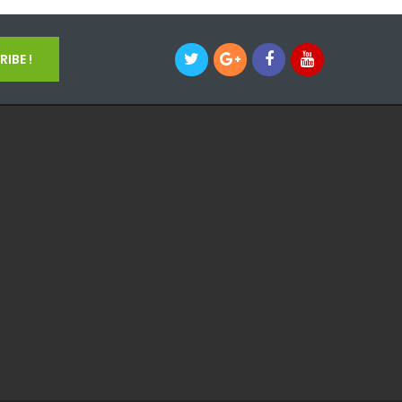
IBE !