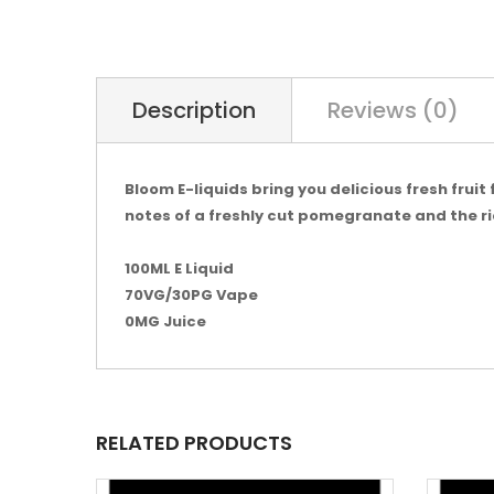
Description
Reviews (0)
Bloom E-liquids bring you delicious fresh frui
notes of a freshly cut pomegranate and the ric
100ML E Liquid
70VG/30PG Vape
0MG Juice
RELATED PRODUCTS