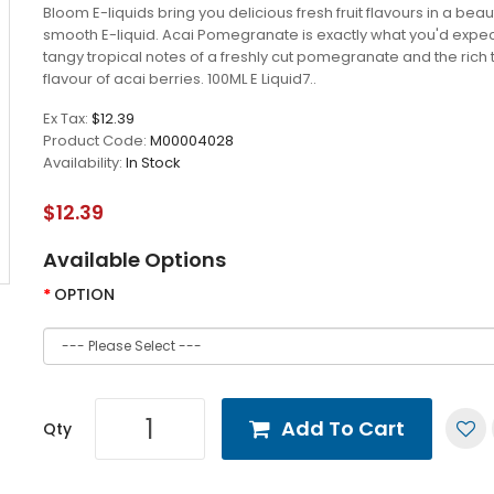
Bloom E-liquids bring you delicious fresh fruit flavours in a beaut
smooth E-liquid. Acai Pomegranate is exactly what you'd expec
tangy tropical notes of a freshly cut pomegranate and the rich t
flavour of acai berries. 100ML E Liquid7..
Ex Tax:
$12.39
Product Code:
M00004028
Availability:
In Stock
$12.39
Available Options
OPTION
Add To Cart
Qty