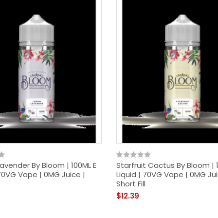
avender By Bloom | 100ML E
Starfruit Cactus By Bloom | 
 70VG Vape | 0MG Juice |
Liquid | 70VG Vape | 0MG Jui
Short Fill
$12.39