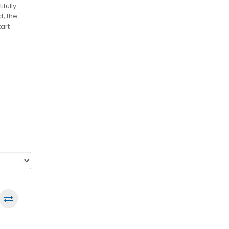
ifully
t, the
art