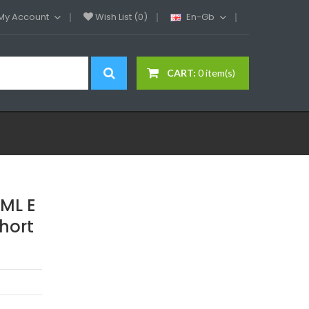
My Account
Wish List (0)
En-Gb
CART:
0 item(s)
ML E
Short