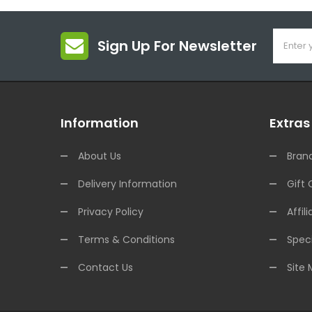
Sign Up For Newsletter
Information
Extras
About Us
Bran
Delivery Information
Gift 
Privacy Policy
Affili
Terms & Conditions
Speci
Contact Us
Site