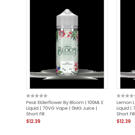
Pear Elderflower By Bloom | 100ML E
Lemon L
Liquid | 70VG Vape | 0MG Juice |
Liquid |
Short Fill
Short Fill
$12.39
$12.39