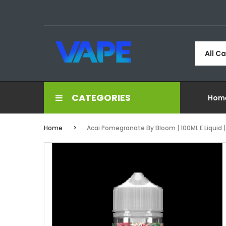
All C
CATEGORIES
Hom
Home
Acai Pomegranate By Bloom | 100ML E Liquid | 