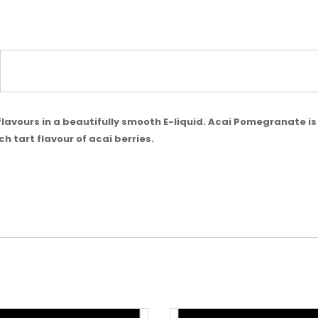
t flavours in a beautifully smooth E-liquid. Acai Pomegranate i
h tart flavour of acai berries.