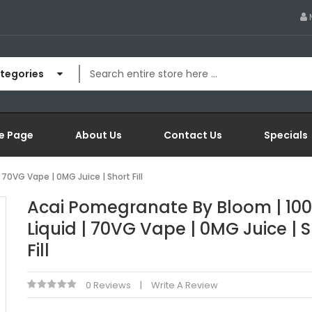
ategories
e Page
About Us
Contact Us
Specials
70VG Vape | 0MG Juice | Short Fill
Acai Pomegranate By Bloom | 100
Liquid | 70VG Vape | 0MG Juice | 
Fill
0 Reviews
Write A Review