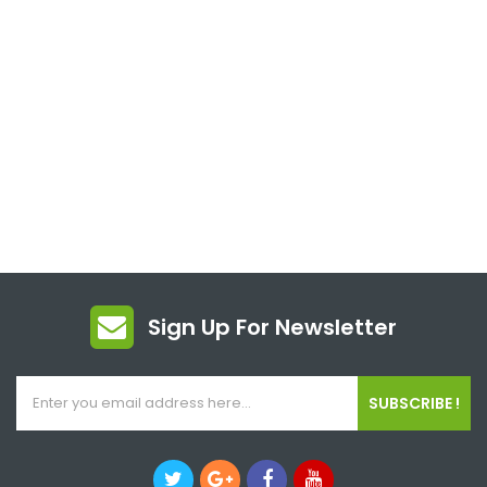
Sign Up For Newsletter
SUBSCRIBE !