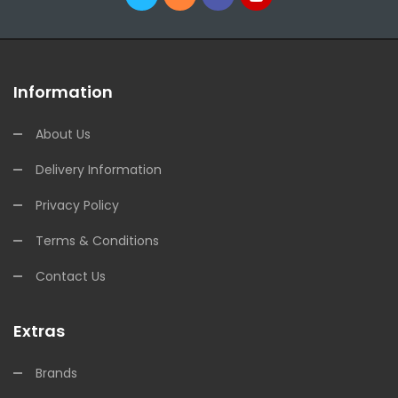
Information
About Us
Delivery Information
Privacy Policy
Terms & Conditions
Contact Us
Extras
Brands