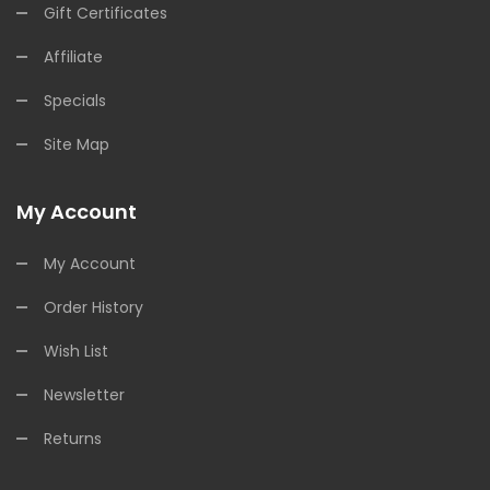
Gift Certificates
Affiliate
Specials
Site Map
My Account
My Account
Order History
Wish List
Newsletter
Returns