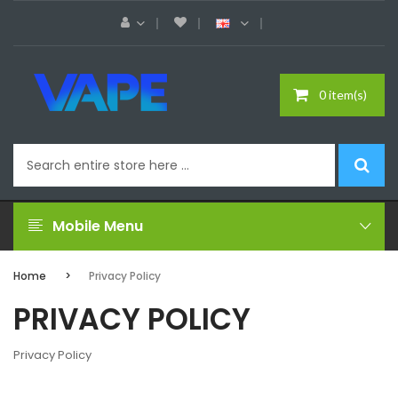
0 item(s)
Mobile Menu
Home
Privacy Policy
PRIVACY POLICY
Privacy Policy