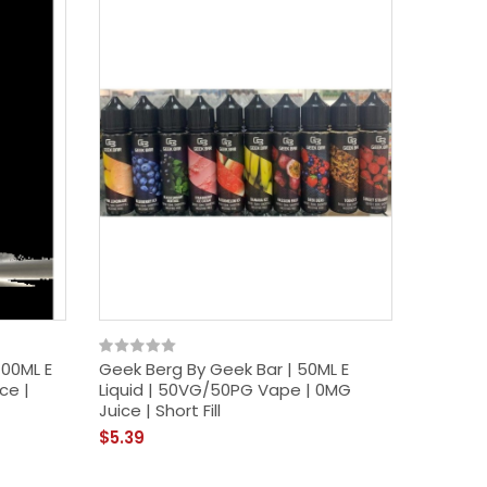
New
100ML E
Geek Berg By Geek Bar | 50ML E
Acai Po
ce |
Liquid | 50VG/50PG Vape | 0MG
E Liqui
Juice | Short Fill
Short Fil
$5.39
$12.39