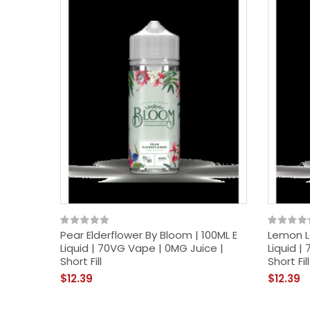
Pear Elderflower By Bloom | 100ML E
Lemon L
Liquid | 70VG Vape | 0MG Juice |
Liquid |
Short Fill
Short Fill
$12.39
$12.39