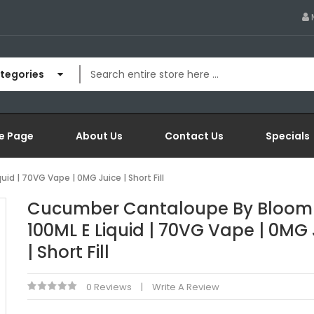
ategories
e Page
About Us
Contact Us
Specials
d | 70VG Vape | 0MG Juice | Short Fill
Cucumber Cantaloupe By Bloom 
100ML E Liquid | 70VG Vape | 0MG 
| Short Fill
0 Reviews
Write A Review