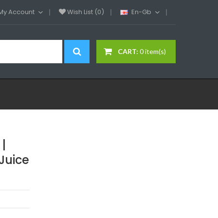
My Account
Wish List (0)
En-Gb
CART:
0 item(s)
|
Juice