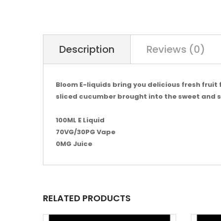
Description
Reviews (0)
Bloom E-liquids bring you delicious fresh frui
sliced cucumber brought into the sweet and so
100ML E Liquid
70VG/30PG Vape
0MG Juice
RELATED PRODUCTS