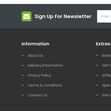
Sign Up For Newsletter
Information
Extras
About Us
Bran
Delivery Information
Gift 
Privacy Policy
Affili
Terms & Conditions
Speci
Contact Us
Site