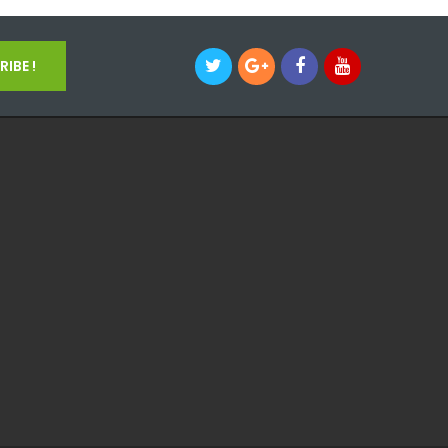
IBE !