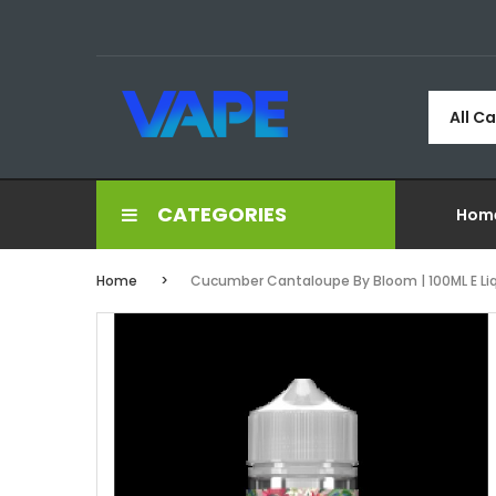
All C
CATEGORIES
Hom
Home
Cucumber Cantaloupe By Bloom | 100ML E Liqui