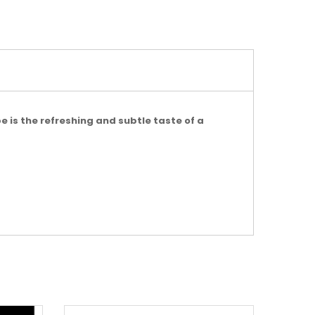
e is the refreshing and subtle taste of a