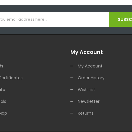
SUBSCR
My Account
ds
My Account
Certificates
Order History
ate
Wish List
als
Newsletter
 Map
Returns