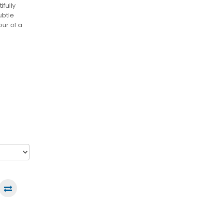
ifully
ubtle
our of a