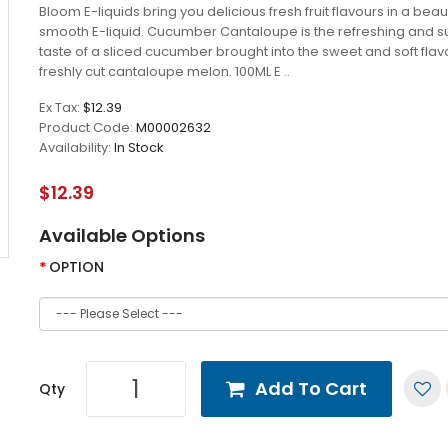
Bloom E-liquids bring you delicious fresh fruit flavours in a beaut
smooth E-liquid. Cucumber Cantaloupe is the refreshing and s
taste of a sliced cucumber brought into the sweet and soft flav
freshly cut cantaloupe melon. 100ML E ..
Ex Tax:
$12.39
Product Code:
M00002632
Availability:
In Stock
$12.39
Available Options
OPTION
Add To Cart
Qty