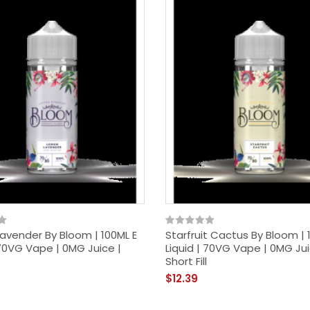
avender By Bloom | 100ML E
Starfruit Cactus By Bloom | 
 70VG Vape | 0MG Juice |
Liquid | 70VG Vape | 0MG Jui
Short Fill
$12.39