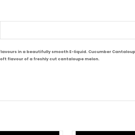
t flavours in a beautifully smooth E-liquid. Cucumber Cantaloup
ft flavour of a freshly cut cantaloupe melon.