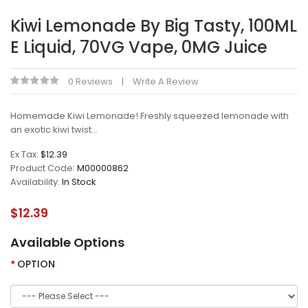
Kiwi Lemonade By Big Tasty, 100ML
E Liquid, 70VG Vape, 0MG Juice
0 Reviews
Write A Review
Homemade Kiwi Lemonade! Freshly squeezed lemonade with
an exotic kiwi twist...
Ex Tax:
$12.39
Product Code:
M00000862
Availability:
In Stock
$12.39
Available Options
OPTION