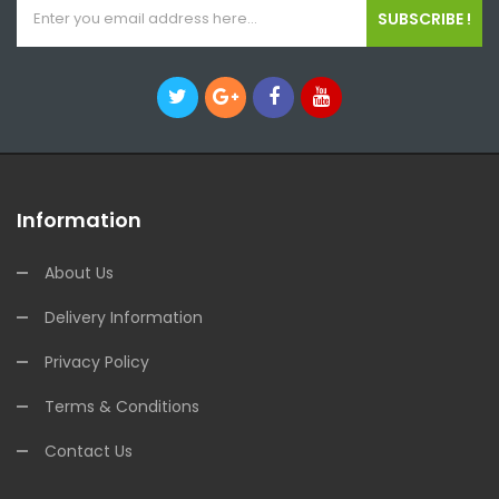
SUBSCRIBE !
Information
About Us
Delivery Information
Privacy Policy
Terms & Conditions
Contact Us