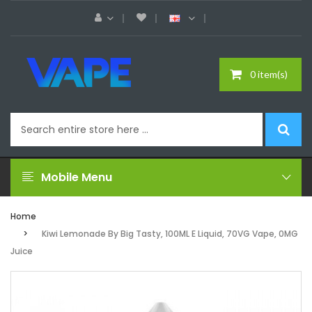
0 item(s)
Mobile Menu
Home
Kiwi Lemonade By Big Tasty, 100ML E Liquid, 70VG Vape, 0MG
Juice