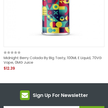
Midnight Berry Colada By Big Tasty, 100ML E Liquid, 70VG
Vape, 0MG Juice
$12.39
Sign Up For Newsletter