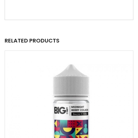
RELATED PRODUCTS