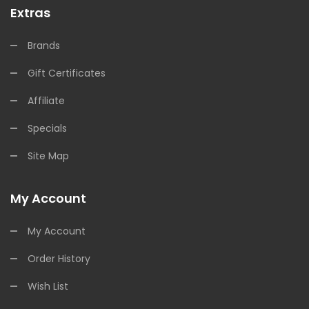
Extras
Brands
Gift Certificates
Affiliate
Specials
Site Map
My Account
My Account
Order History
Wish List