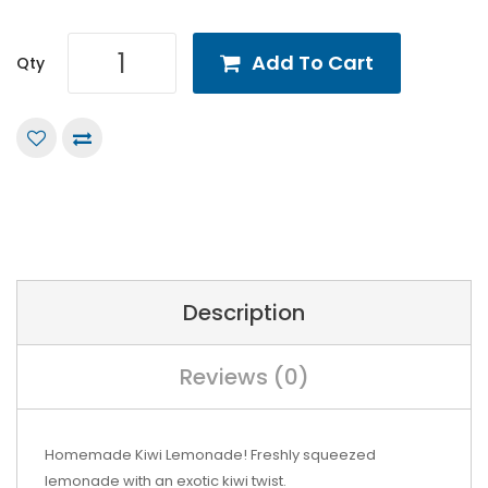
Add To Cart
Qty
Description
Reviews (0)
Homemade Kiwi Lemonade! Freshly squeezed
lemonade with an exotic kiwi twist.