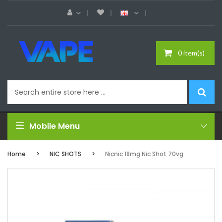
0 item(s)
Mobile Menu
Home
NIC SHOTS
Nicnic 18mg Nic Shot 70vg