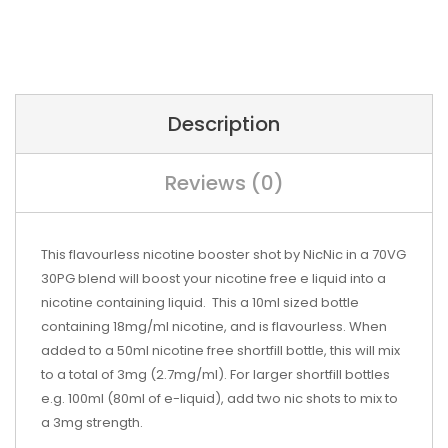
Description
Reviews (0)
This flavourless nicotine booster shot by NicNic in a 70VG
30PG blend will boost your nicotine free e liquid into a
nicotine containing liquid. This a 10ml sized bottle
containing 18mg/ml nicotine, and is flavourless. When
added to a 50ml nicotine free shortfill bottle, this will mix
to a total of 3mg (2.7mg/ml). For larger shortfill bottles
e.g. 100ml (80ml of e-liquid), add two nic shots to mix to
a 3mg strength.