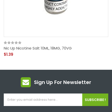
Nic Up Nicotine Salt 10ML, 18MG, 70VG
$1.39
Sign Up For Newsletter
SUBSCRIBE !