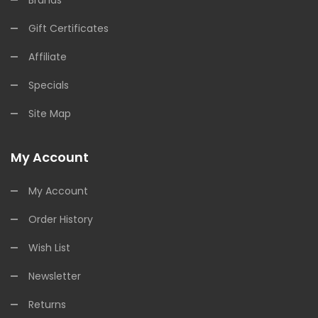
Brands
Gift Certificates
Affiliate
Specials
Site Map
My Account
My Account
Order History
Wish List
Newsletter
Returns