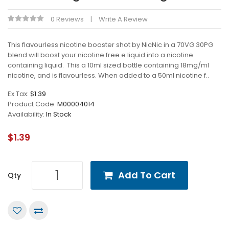
0 Reviews
Write A Review
This flavourless nicotine booster shot by NicNic in a 70VG 30PG
blend will boost your nicotine free e liquid into a nicotine
containing liquid. This a 10ml sized bottle containing 18mg/ml
nicotine, and is flavourless. When added to a 50ml nicotine f..
Ex Tax:
$1.39
Product Code:
M00004014
Availability:
In Stock
$1.39
Add To Cart
Qty