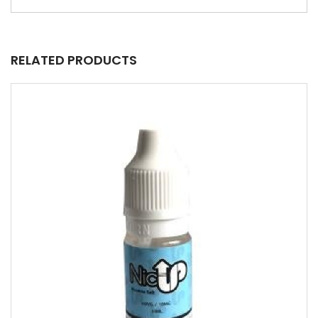
RELATED PRODUCTS