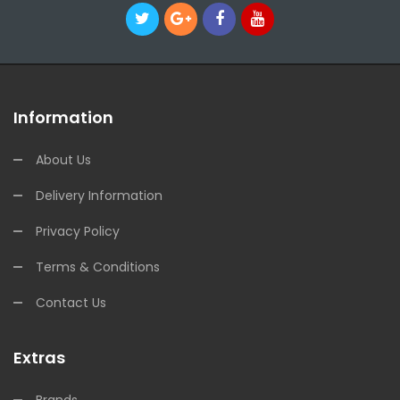
Information
About Us
Delivery Information
Privacy Policy
Terms & Conditions
Contact Us
Extras