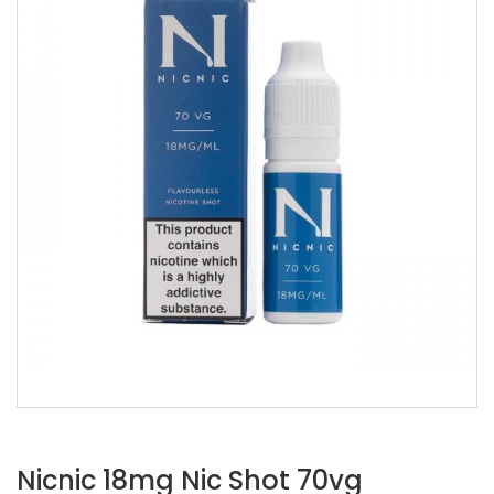
Nicnic 18mg Nic Shot 70vg