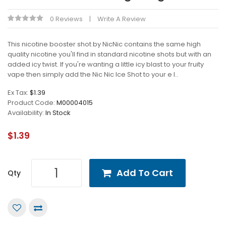
0 Reviews
Write A Review
This nicotine booster shot by NicNic contains the same high
quality nicotine you'll find in standard nicotine shots but with an
added icy twist. If you're wanting a little icy blast to your fruity
vape then simply add the Nic Nic Ice Shot to your e l..
Ex Tax:
$1.39
Product Code:
M00004015
Availability:
In Stock
$1.39
Add To Cart
Qty