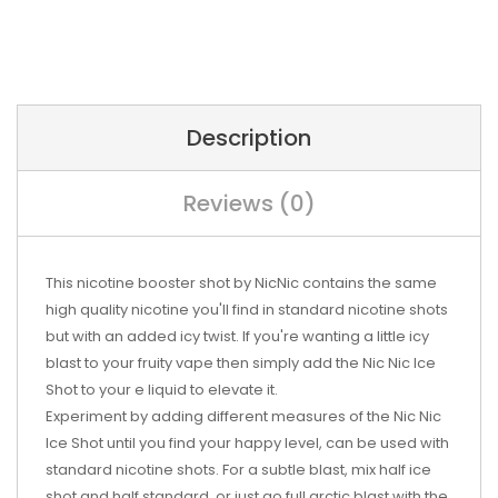
Description
Reviews (0)
This nicotine booster shot by NicNic contains the same
high quality nicotine you'll find in standard nicotine shots
but with an added icy twist. If you're wanting a little icy
blast to your fruity vape then simply add the Nic Nic Ice
Shot to your e liquid to elevate it.
Experiment by adding different measures of the Nic Nic
Ice Shot until you find your happy level, can be used with
standard nicotine shots. For a subtle blast, mix half ice
shot and half standard, or just go full arctic blast with the