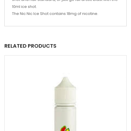
10ml ice shot.
The Nic Nic Ice Shot contains 18mg of nicotine.
RELATED PRODUCTS