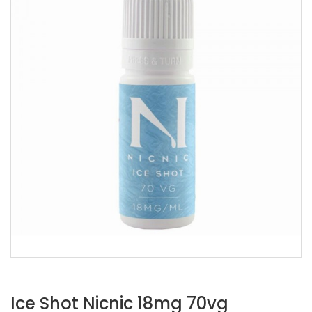
Ice Shot Nicnic 18mg 70vg