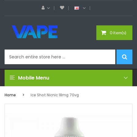
0 item(s)
Mobile Menu
Home
Ice Shot Nicnic 18mg 70vg