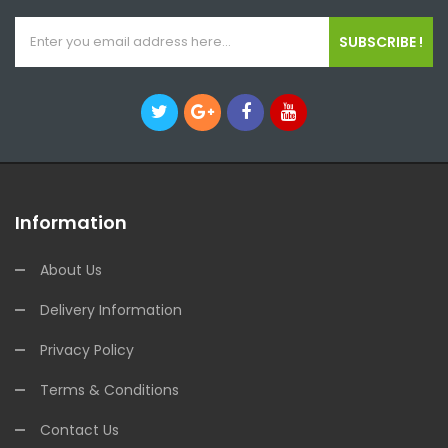
SUBSCRIBE !
Information
About Us
Delivery Information
Privacy Policy
Terms & Conditions
Contact Us