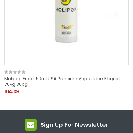
Molipop Froot 50ml USA Premium Vape Juice E Liquid
70vg 30pg
$14.39
Sign Up For Newsletter