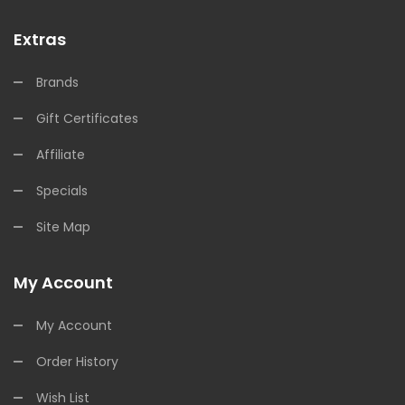
Extras
Brands
Gift Certificates
Affiliate
Specials
Site Map
My Account
My Account
Order History
Wish List