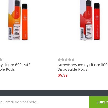
 Elf Bar 600 Puff
Strawberry Ice By Elf Bar 600
ble Pods
Disposable Pods
$5.39
SUBSCR