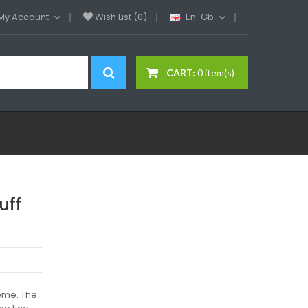
My Account
Wish List (0)
En-Gb
CART:
0 item(s)
uff
heme. The