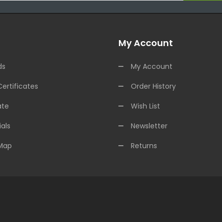
My Account
ds
My Account
Certificates
Order History
ate
Wish List
als
Newsletter
 Map
Returns