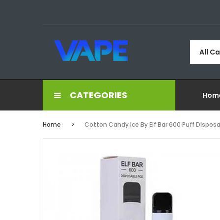
All C
CATEGORIES
Hom
Home
Cotton Candy Ice By Elf Bar 600 Puff Dispos