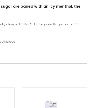
 sugar are paired with an icy menthol, the
 fully charged 550mAh battery resulting in up to 600
mouthpiece.