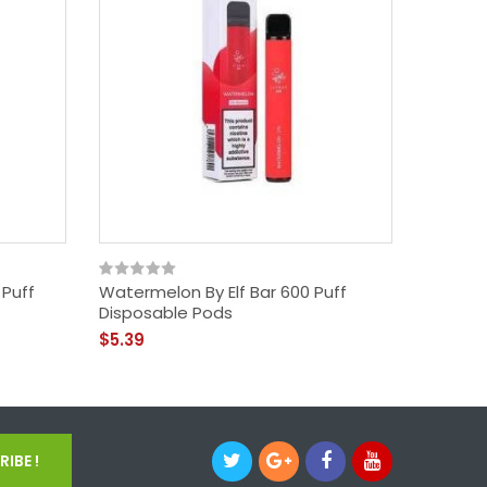
 Puff
Watermelon By Elf Bar 600 Puff
Grape B
Disposable Pods
Pods
$5.39
$5.39
IBE !