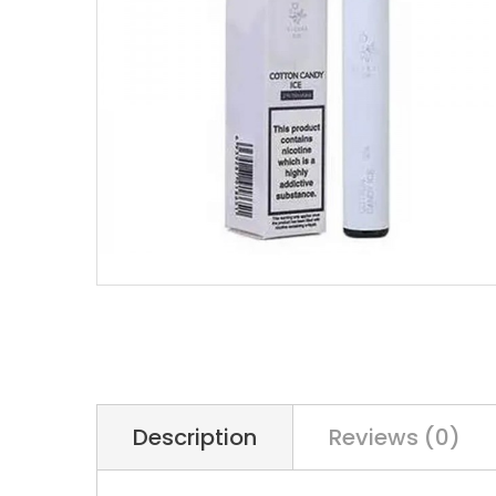
Description
Reviews (0)