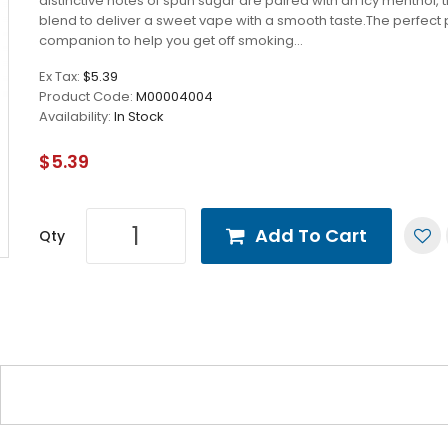
distinctive notes of spun sugar are paired with an icy menthol, 
blend to deliver a sweet vape with a smooth taste.The perfect
companion to help you get off smoking...
Ex Tax:
$5.39
Product Code:
M00004004
Availability:
In Stock
$5.39
Add To Cart
Qty