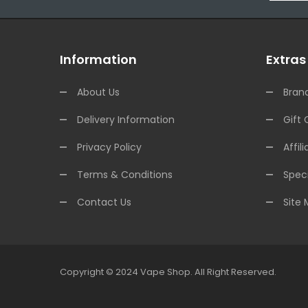
Information
Extras
About Us
Bran
Delivery Information
Gift 
Privacy Policy
Affili
Terms & Conditions
Speci
Contact Us
Site
Copyright © 2024
Vape Shop
.
All Right Reserved.