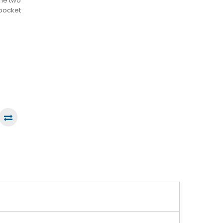
the two
 pocket