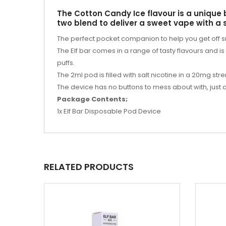
The Cotton Candy Ice flavour is a unique 
two blend to deliver a sweet vape with a
The perfect pocket companion to help you get off 
The Elf bar comes in a range of tasty flavours and i
puffs.
The 2ml pod is filled with salt nicotine in a 20mg stre
The device has no buttons to mess about with, just
Package Contents;
1x Elf Bar Disposable Pod Device
RELATED PRODUCTS