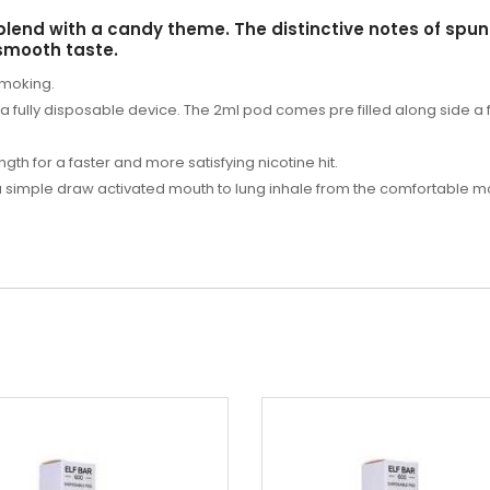
blend with a candy theme. The distinctive notes of spun
 smooth taste.
smoking.
s a fully disposable device. The 2ml pod comes pre filled along side a
ngth for a faster and more satisfying nicotine hit.
 a simple draw activated mouth to lung inhale from the comfortable 