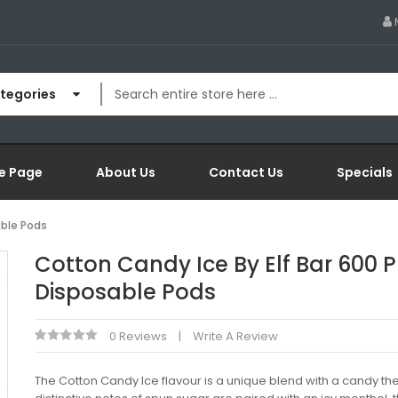
ategories
e Page
About Us
Contact Us
Specials
able Pods
Cotton Candy Ice By Elf Bar 600 P
Disposable Pods
0 Reviews
Write A Review
The Cotton Candy Ice flavour is a unique blend with a candy t