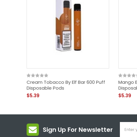
Cream Tobacco By Elf Bar 600 Puff
Mango By
Disposable Pods
Disposa
$5.39
$5.39
Sign Up For Newsletter