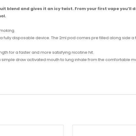
it blend and gives it an icy twist. From your first vape you’ll de
ol.
smoking.
s a fully disposable device. The 2ml pod comes pre filled along side a
ngth for a faster and more satisfying nicotine hit.
 a simple draw activated mouth to lung inhale from the comfortable 