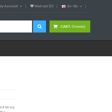
My Account
Wish List (0)
En-Gb
CART:
0 item(s)
 it an icy