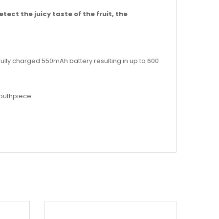
tect the juicy taste of the fruit, the
 fully charged 550mAh battery resulting in up to 600
mouthpiece.