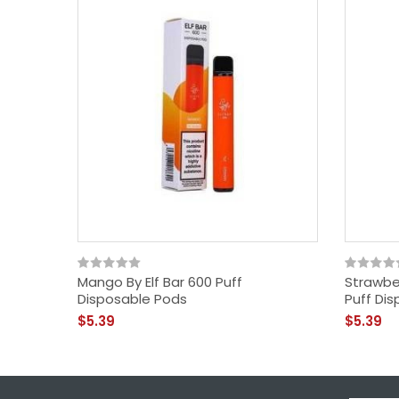
Mango By Elf Bar 600 Puff
Strawber
Disposable Pods
Puff Di
$5.39
$5.39