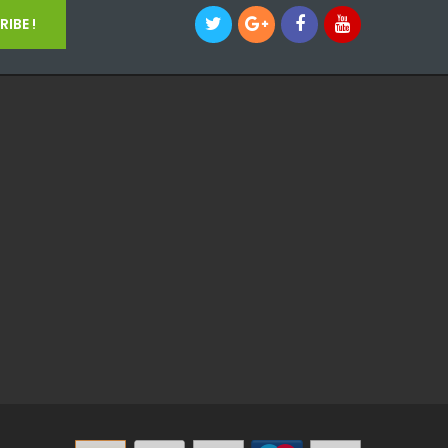
IBE !