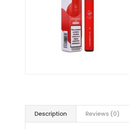
Description
Reviews (0)