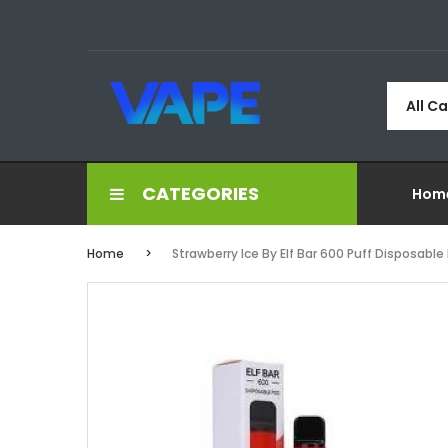
All C
CATEGORIES
Hom
Home
Strawberry Ice By Elf Bar 600 Puff Disposable