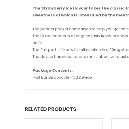
The Strawberry Ice flavour takes the classic fru
sweetness of which is intensified by the menth
The perfect pocket companion to help you get off 
The Elf bar comes in a range of tasty flavours and i
puffs.
The 2ml pod is filled with salt nicotine in a 20mg stre
The device has no buttons to mess about with, just
Package Contents;
1x Elf Bar Disposable Pod Device
RELATED PRODUCTS