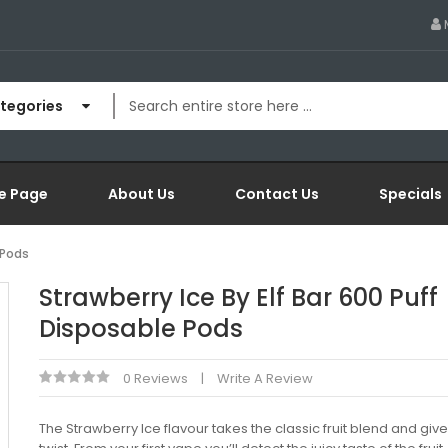
ategories
e Page
About Us
Contact Us
Specials
 Pods
Strawberry Ice By Elf Bar 600 Puff
Disposable Pods
0 Reviews
Write A Review
The Strawberry Ice flavour takes the classic fruit blend and gives