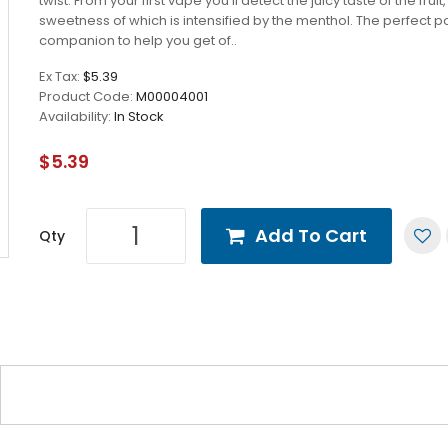
twist. From your first vape you’ll detect the juicy taste of the fruit,
sweetness of which is intensified by the menthol. The perfect p
companion to help you get of..
Ex Tax:
$5.39
Product Code:
M00004001
Availability:
In Stock
$5.39
Add To Cart
Qty