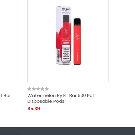
lf Bar
Watermelon By Elf Bar 600 Puff
Grape B
Disposable Pods
Pods
$5.39
$5.39