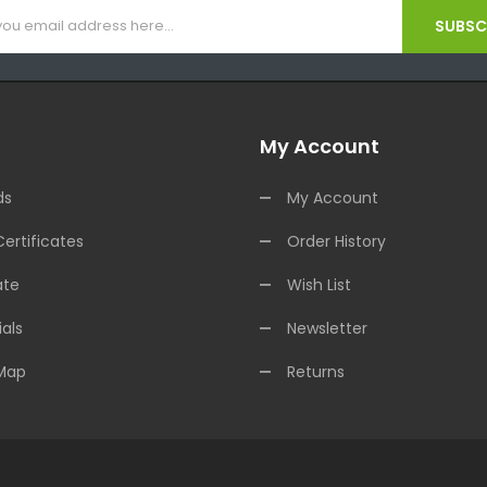
SUBSCR
My Account
ds
My Account
Certificates
Order History
ate
Wish List
als
Newsletter
 Map
Returns