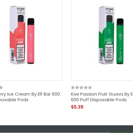
ry Ice Cream By Elf Bar 600
Kiwi Passion Fruit Guava By E
sposable Pods
600 Puff Disposable Pods
$5.39