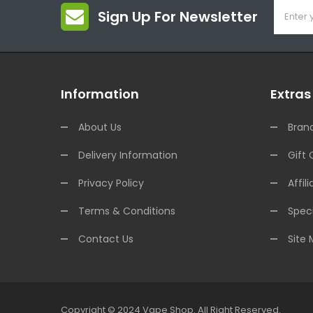
Sign Up For Newsletter
Information
Extras
About Us
Bran
Delivery Information
Gift 
Privacy Policy
Affili
Terms & Conditions
Speci
Contact Us
Site
Copyright © 2024
Vape Shop
.
All Right Reserved.