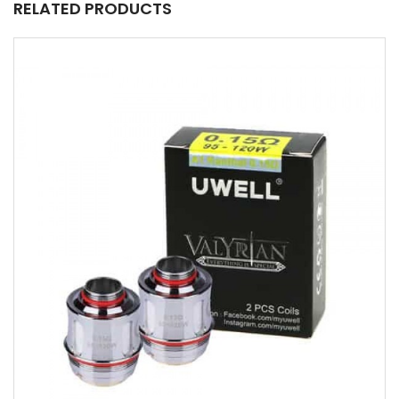
RELATED PRODUCTS