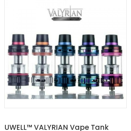
UWELL™ VALYRIAN Vape Tank