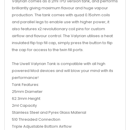
Valyrian comes as a 2ml TPD version tank, and performs
brilliantly giving maximum flavour and huge vapour
production. The tank
comes with quad 0.15ohm coils
and parallel legs to enable use with higher power, it
also features x2 revolutionary coil pins for custom
airflow and flavour control. The Valyrian utilises a heat
insulated flip top fill cap, simply press the button to flip
the cap for access to the twin fill ports.
The Uwell Valyrian Tank is compatible with all high
powered Mod devices and will blow your mind with its
performance!
Tank Features:
25mm Diameter
62.3mm Height
2ml Capacity
Stainless Steel and Pyrex Glass Material
510 Threaded Connection
Triple Adjustable Bottom Airflow