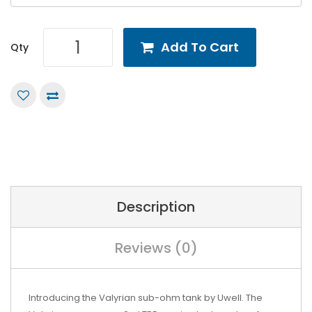
Add To Cart
Qty
Description
Reviews (0)
Introducing the Valyrian sub-ohm tank by Uwell. The