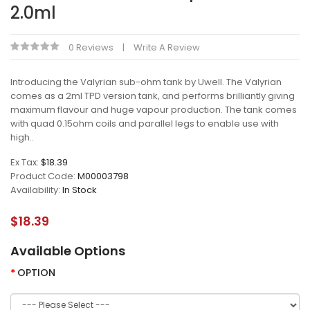
2.0ml
0 Reviews
Write A Review
Introducing the Valyrian sub-ohm tank by Uwell. The Valyrian
comes as a 2ml TPD version tank, and performs brilliantly giving
maximum flavour and huge vapour production. The tank comes
with quad 0.15ohm coils and parallel legs to enable use with
high..
Ex Tax:
$18.39
Product Code:
M00003798
Availability:
In Stock
$18.39
Available Options
OPTION