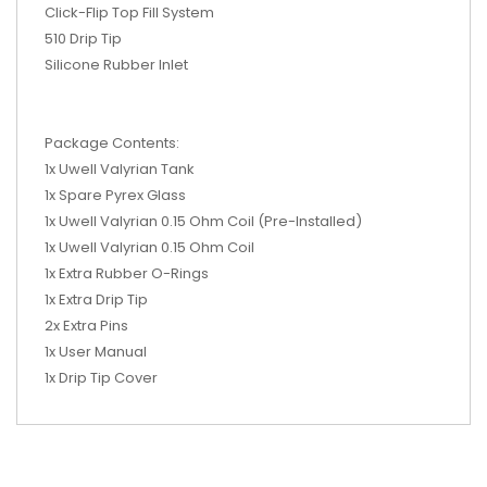
Click-Flip Top Fill System
510 Drip Tip
Silicone Rubber Inlet
Package Contents:
1x Uwell Valyrian Tank
1x Spare Pyrex Glass
1x Uwell Valyrian 0.15 Ohm Coil (Pre-Installed)
1x Uwell Valyrian 0.15 Ohm Coil
1x Extra Rubber O-Rings
1x Extra Drip Tip
2x Extra Pins
1x User Manual
1x Drip Tip Cover