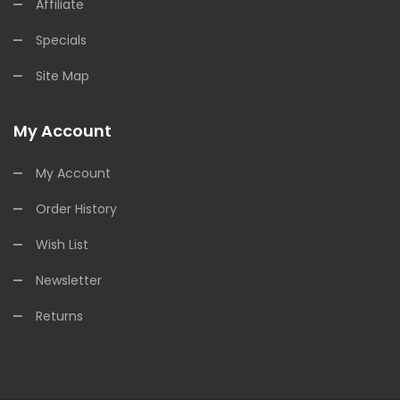
Affiliate
Specials
Site Map
My Account
My Account
Order History
Wish List
Newsletter
Returns