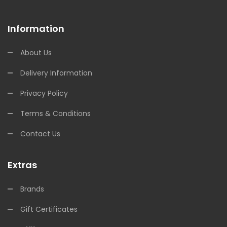
Information
About Us
Delivery Information
Privacy Policy
Terms & Conditions
Contact Us
Extras
Brands
Gift Certificates