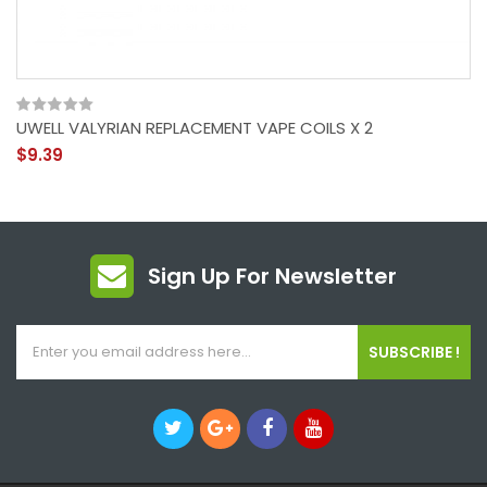
UWELL VALYRIAN REPLACEMENT VAPE COILS X 2
$9.39
Sign Up For Newsletter
SUBSCRIBE !