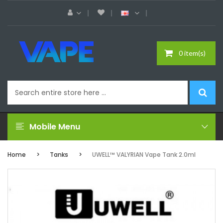
0 item(s)
Mobile Menu
Home
Tanks
UWELL™ VALYRIAN Vape Tank 2.0ml