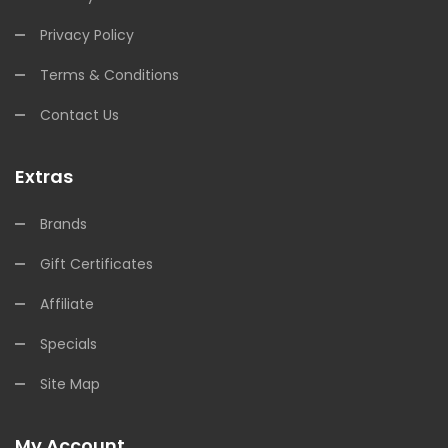
Privacy Policy
Terms & Conditions
Contact Us
Extras
Brands
Gift Certificates
Affiliate
Specials
Site Map
My Account