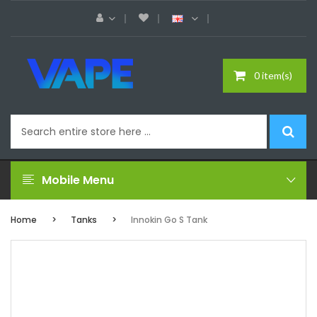
0 item(s)
Mobile Menu
Home
Tanks
Innokin Go S Tank