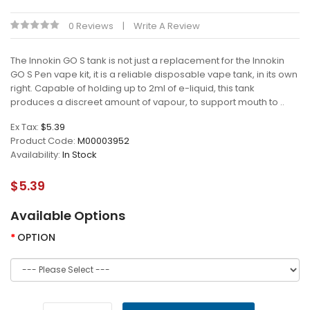
0 Reviews
Write A Review
The Innokin GO S tank is not just a replacement for the Innokin
GO S Pen vape kit, it is a reliable disposable vape tank, in its own
right. Capable of holding up to 2ml of e-liquid, this tank
produces a discreet amount of vapour, to support mouth to ..
Ex Tax:
$5.39
Product Code:
M00003952
Availability:
In Stock
$5.39
Available Options
OPTION