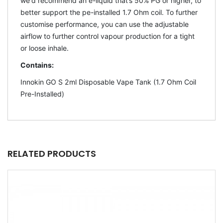
we'd recommend an e-liquid that’s 50% PG or higher, to
better support the pe-installed 1.7 Ohm coil. To further
customise performance, you can use the adjustable
airflow to further control vapour production for a tight
or loose inhale.
Contains:
Innokin GO S 2ml Disposable Vape Tank (1.7 Ohm Coil
Pre-Installed)
RELATED PRODUCTS