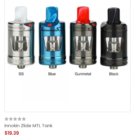
Innokin Zlide MTL Tank
$19.39