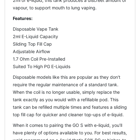
2ml of e-liquid, this tank produces a discreet amount of
vapour, to support mouth to lung vaping.
Features:
Disposable Vape Tank
2ml E-Liquid Capacity
Sliding Top Fill Cap
Adjustable Airflow
1.7 Ohm Coil Pre-Installed
Suited To High PG E-Liquids
Disposable models like this are popular as they don't
require the regular maintenance of a standard tank.
When the coil is no longer usable, simply replace the
tank exactly as you would with a refillable pod. This
tank can be refilled multiple times and features a sliding
top fill cap for quicker and cleaner top-ups of e-liquid.
When it comes to pairing the GO S with e-liquid, you’ll
have plenty of options available to you. For best results,