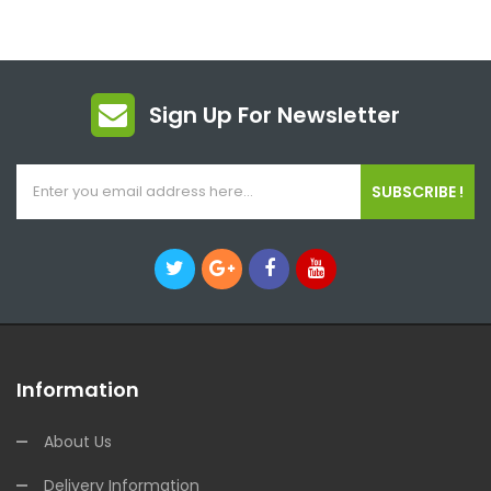
Sign Up For Newsletter
SUBSCRIBE !
Information
About Us
Delivery Information