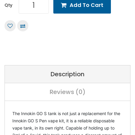
Add To Cart
Qty
Description
Reviews (0)
The Innokin GO S tank is not just a replacement for the
Innokin GO S Pen vape kit, it is a reliable disposable
vape tank, in its own right. Capable of holding up to