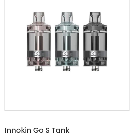
Innokin Go S Tank