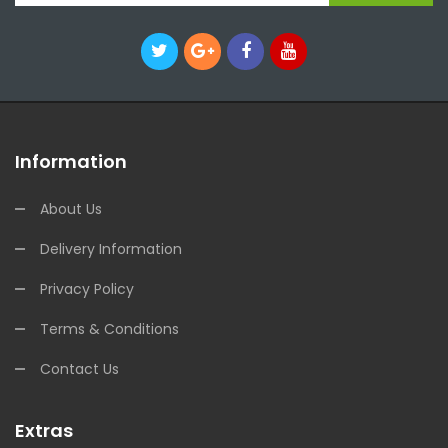
Information
About Us
Delivery Information
Privacy Policy
Terms & Conditions
Contact Us
Extras