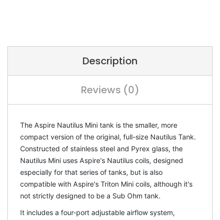
Description
Reviews (0)
The Aspire Nautilus Mini tank is the smaller, more
compact version of the original, full-size Nautilus Tank.
Constructed of stainless steel and Pyrex glass, the
Nautilus Mini uses Aspire's Nautilus coils, designed
especially for that series of tanks, but is also
compatible with Aspire's Triton Mini coils, although it's
not strictly designed to be a Sub Ohm tank.
It includes a four-port adjustable airflow system,