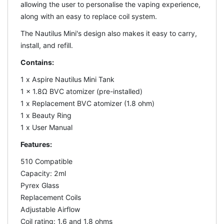
allowing the user to personalise the vaping experience,
along with an easy to replace coil system.
The Nautilus Mini's design also makes it easy to carry,
install, and refill.
Contains:
1 x Aspire Nautilus Mini Tank
1 x 1.8Ω BVC atomizer (pre-installed)
1 x Replacement BVC atomizer (1.8 ohm)
1 x Beauty Ring
1 x User Manual
Features:
510 Compatible
Capacity: 2ml
Pyrex Glass
Replacement Coils
Adjustable Airflow
Coil rating: 1.6 and 1.8 ohms