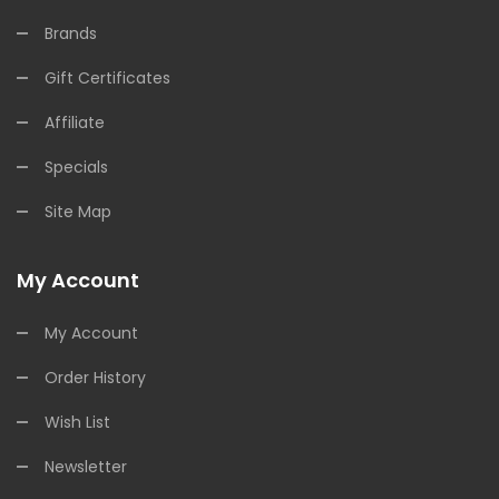
Brands
Gift Certificates
Affiliate
Specials
Site Map
My Account
My Account
Order History
Wish List
Newsletter