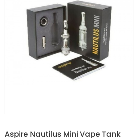
Aspire Nautilus Mini Vape Tank