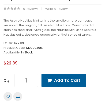
0 Reviews
Write A Review
The Aspire Nautilus Mini tank is the smaller, more compact
version of the original, full-size Nautilus Tank. Constructed of
stainless steel and Pyrex glass, the Nautilus Mini uses Aspire's
Nautilus coils, designed especially for that series of tanks,..
Ex Tax:
$22.39
Product Code:
M00003957
Availability:
In Stock
$22.39
Add To Cart
Qty