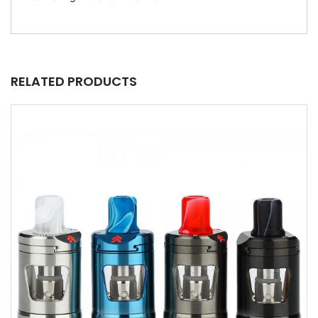
RELATED PRODUCTS