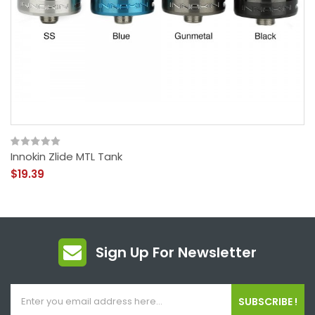
Innokin Zlide MTL Tank
$19.39
Sign Up For Newsletter
SUBSCRIBE !