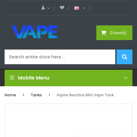
0 item(s)
Mobile Menu
Home
Tanks
Aspire Nautilus Mini Vape Tank