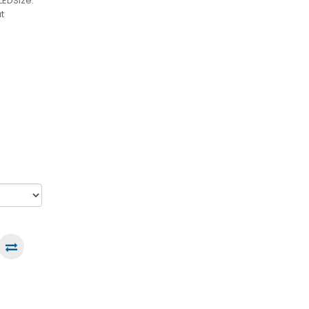
LEDSize:
t