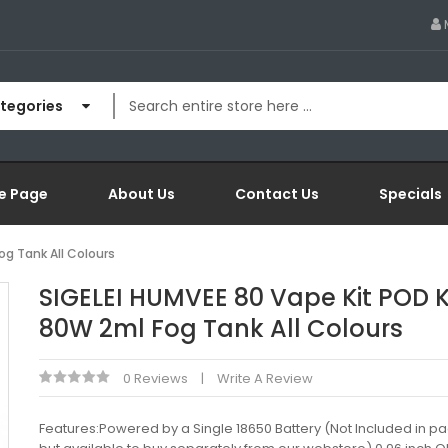
ategories
e Page
About Us
Contact Us
Specials
og Tank All Colours
SIGELEI HUMVEE 80 Vape Kit POD K
80W 2ml Fog Tank All Colours
0 Reviews
Write A Review
Features:Powered by a Single 18650 Battery (Not Included in p