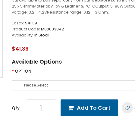
but available to buy separately from our webstore).0.96 inch O
25 x 54mmMaterial: Alloy & Leather & PCTGOutput: 5-80WOutpu
voltage: 3.2 - 4.2VResistance range: 0.12 – 3 Ohm..
Ex Tax:
$41.39
Product Code:
M00003842
Availability:
In Stock
$41.39
Available Options
OPTION
Add To Cart
Qty