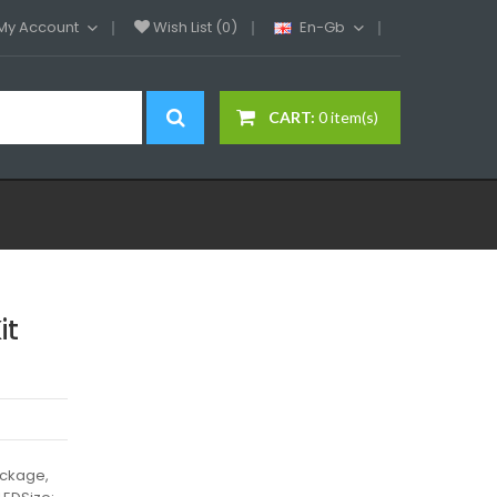
My Account
Wish List (0)
En-Gb
CART:
0 item(s)
it
ackage,