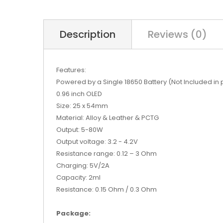
Description
Reviews (0)
Features:
Powered by a Single 18650 Battery (Not Included in
0.96 inch OLED
Size: 25 x 54mm
Material: Alloy & Leather & PCTG
Output: 5-80W
Output voltage: 3.2 - 4.2V
Resistance range: 0.12 – 3 Ohm
Charging: 5V/2A
Capacity: 2ml
Resistance: 0.15 Ohm / 0.3 Ohm
Package: