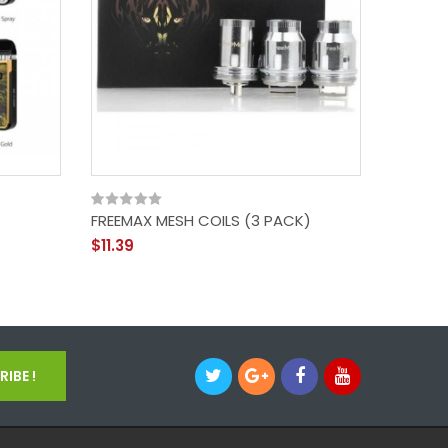
FREEMAX MESH COILS (3 PACK)
GEEKVAP
200W I
$11.39
$72.39
IBE !