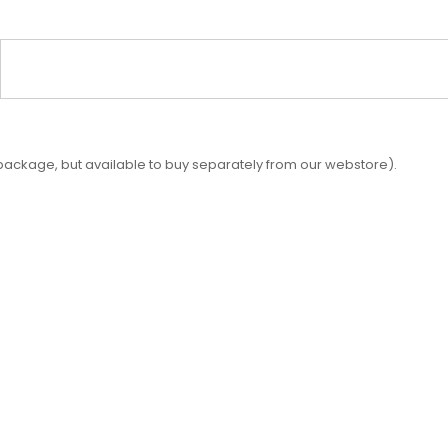
 package, but available to buy separately from our webstore).