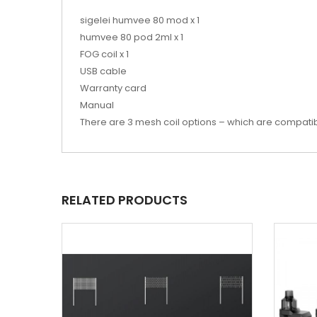
sigelei humvee 80 mod x 1
humvee 80 pod 2ml x 1
FOG coil x 1
USB cable
Warranty card
Manual
There are 3 mesh coil options – which are compatibl
RELATED PRODUCTS