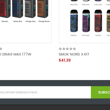
 DRAG MAX 177W
SMOK NORD X KIT
$41.39
SUBSCR