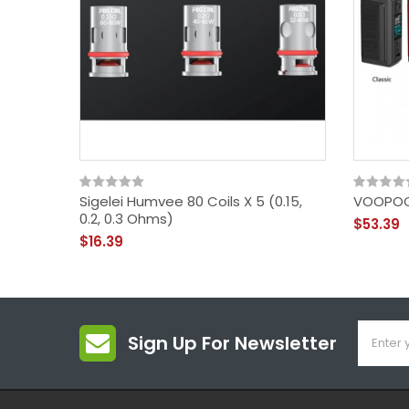
Sigelei Humvee 80 Coils X 5 (0.15,
VOOPOO
0.2, 0.3 Ohms)
$53.39
$16.39
Sign Up For Newsletter