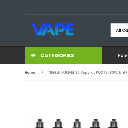
All C
CATEGORIES
Hom
Home
SIGELEI HUMVEE 80 Vape Kit POD Kit 80W 2ml F