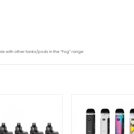
e with other tanks/pods in the “Fog” range: