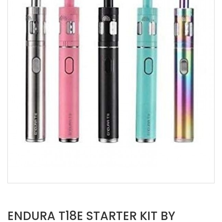
ENDURA T18E STARTER KIT BY