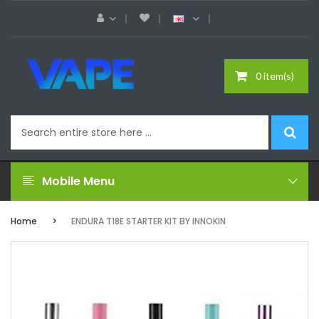
0 item(s)
Mobile Menu
Home
ENDURA T18E STARTER KIT BY INNOKIN