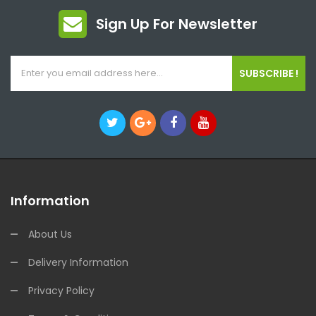
Sign Up For Newsletter
SUBSCRIBE !
Information
About Us
Delivery Information
Privacy Policy