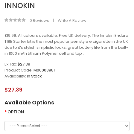
INNOKIN
0 Reviews
Write A Review
£19.99. All colours available. Free UK delivery. The Innokin Endura
T18E Starter kit is the most popular pen style e cigarette in the UK
due to it’s stylish simplistic looks, great battery life from the built-
in 1000 mAh Lithium Polymer cell and top ..
Ex Tax:
$27.39
Product Code:
M00003981
Availability:
In Stock
$27.39
Available Options
OPTION