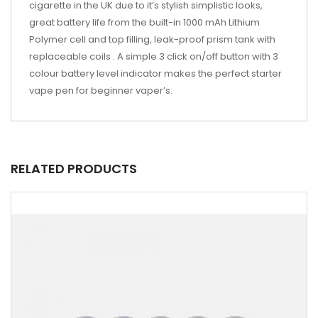
cigarette in the UK due to it’s stylish simplistic looks,
great battery life from the built-in 1000 mAh Lithium
Polymer cell and top filling, leak-proof prism tank with
replaceable coils . A simple 3 click on/off button with 3
colour battery level indicator makes the perfect starter
vape pen for beginner vaper’s.
RELATED PRODUCTS