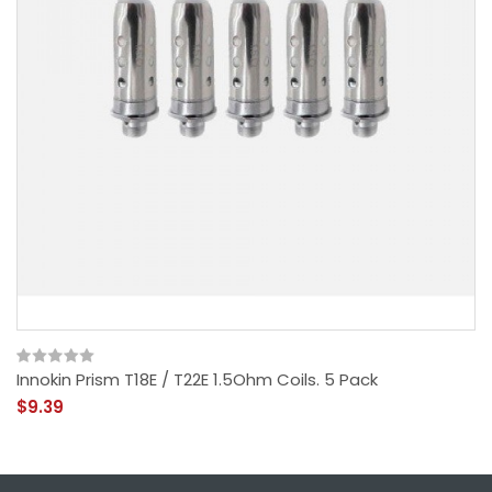
Innokin Prism T18E / T22E 1.5Ohm Coils. 5 Pack
$9.39