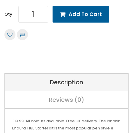
Add To Cart
Qty
Description
Reviews (0)
£19.99. All colours available. Free UK delivery. The Innokin
Endura T18E Starter kit is the most popular pen style e