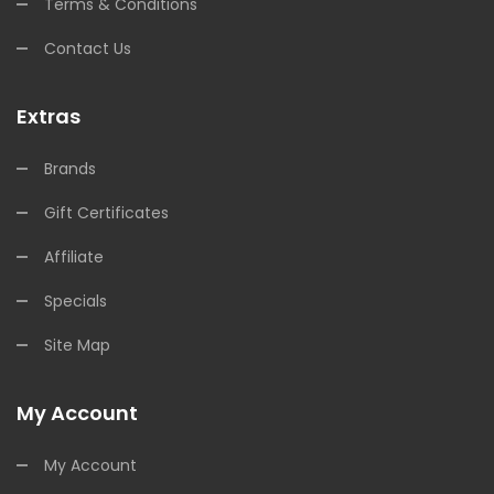
Terms & Conditions
Contact Us
Extras
Brands
Gift Certificates
Affiliate
Specials
Site Map
My Account
My Account