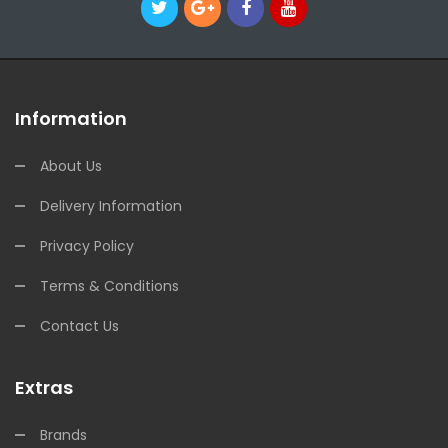
Information
About Us
Delivery Information
Privacy Policy
Terms & Conditions
Contact Us
Extras
Brands