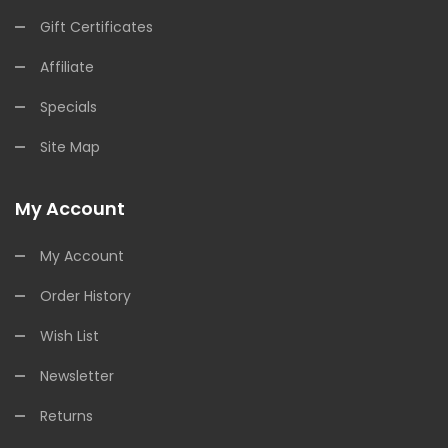
Gift Certificates
Affiliate
Specials
Site Map
My Account
My Account
Order History
Wish List
Newsletter
Returns