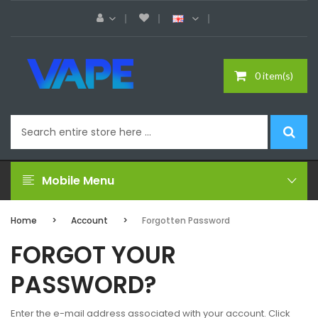
0 item(s)
Mobile Menu
Home
Account
Forgotten Password
FORGOT YOUR
PASSWORD?
Enter the e-mail address associated with your account. Click