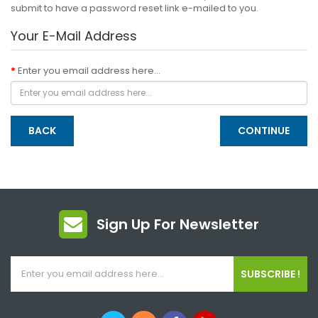
submit to have a password reset link e-mailed to you.
Your E-Mail Address
Enter you email address here...
BACK
Sign Up For Newsletter
SUBSCRIBE !